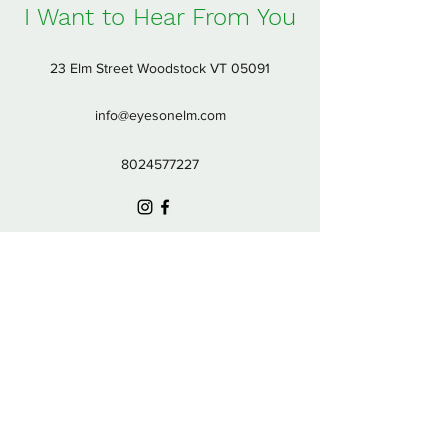
I Want to Hear From You
23 Elm Street Woodstock VT 05091
info@eyesonelm.com
8024577227
Subscribe Form
Submit