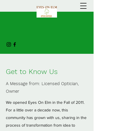
Get to Know Us
A Message from: Licensed Optician,
Owner
We opened Eyes On Elm in the Fall of 2011.
For a little over a decade now, this
community has grown with us, sharing in the
process of transformation from idea to