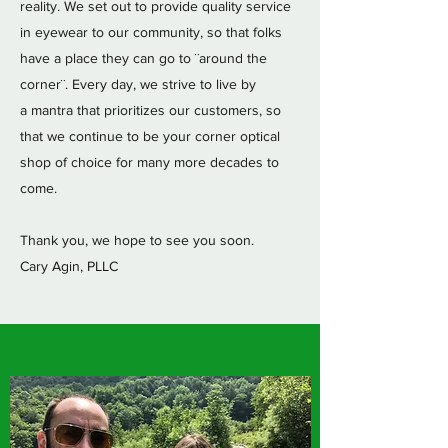
reality. We set out to provide quality service
in eyewear to our community, so that folks
have a place they can go to ¨around the
corner¨. Every day, we strive to live by
a mantra that prioritizes our customers, so
that we continue to be your corner optical
shop of choice for many more decades to
come.
Thank you, we hope to see you soon.
Cary Agin, PLLC