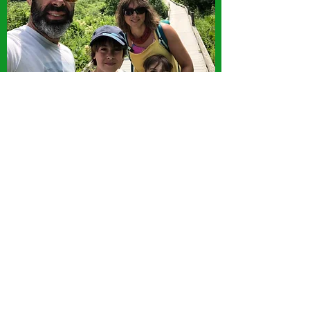
Subscribe Form
Submit
8024577227