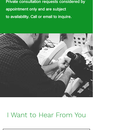
Private consultation requests considered by
appointment only and are subject
to
availability. Call or email to inquire.
I Want to Hear From You