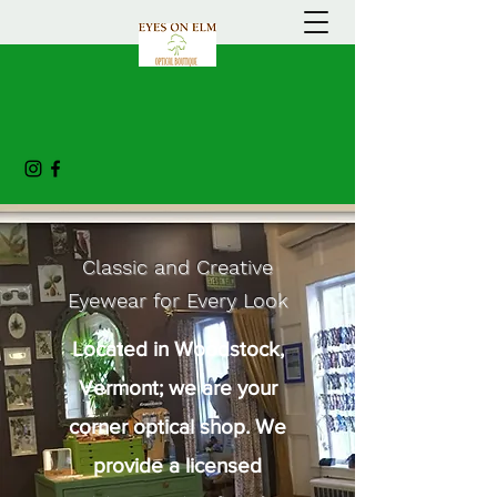
Classic and Creative
Eyewear for Every Look
Located in Woodstock,
Vermont; we are your
corner optical shop. We
provide a licensed