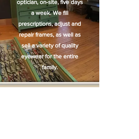
optician, on-site, five days
a week. We fill
prescriptions, adjust and
repair frames, as well as
sell a variety of quality
eyewear for the entire
family.