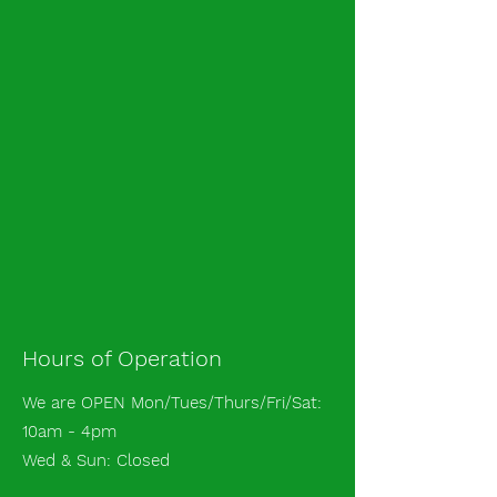
Hours of Operation
We are OPEN Mon/Tues/Thurs/Fri/Sat:
10am - 4pm
Wed & Sun: Closed